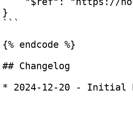
    "$ref": "https://novel.dev/entities/accounts#"

}

```

{% endcode %}

## Changelog
