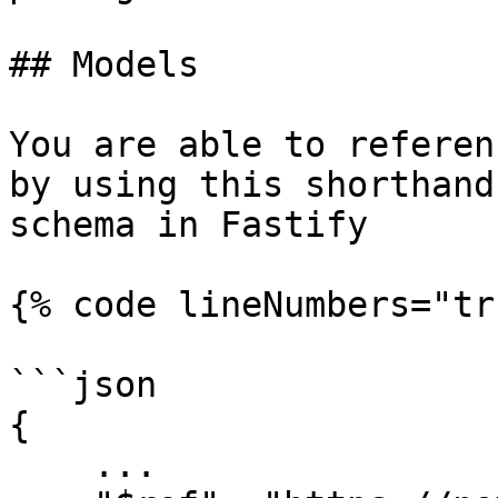
## Models

You are able to referen
by using this shorthand
schema in Fastify

{% code lineNumbers="tr
```json

{

    ...
