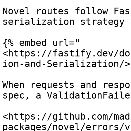
Novel routes follow Fas
serialization strategy 
{% embed url="
<https://fastify.dev/do
ion-and-Serialization/>"
When requests and respo
spec, a ValidationFaile
<https://github.com/mad
packages/novel/errors/v