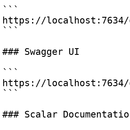
```

https://localhost:7634/
```

### Swagger UI

```

https://localhost:7634/
```

### Scalar Documentation