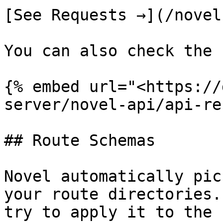
[See Requests →](/novel
You can also check the 
{% embed url="<https://
server/novel-api/api-re
## Route Schemas

Novel automatically pic
your route directories.
try to apply it to the 