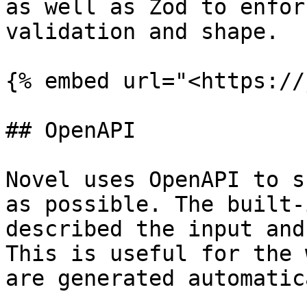
as well as Zod to enfor
validation and shape.

{% embed url="<https://
## OpenAPI

Novel uses OpenAPI to s
as possible. The built-
described the input and
This is useful for the 
are generated automatic