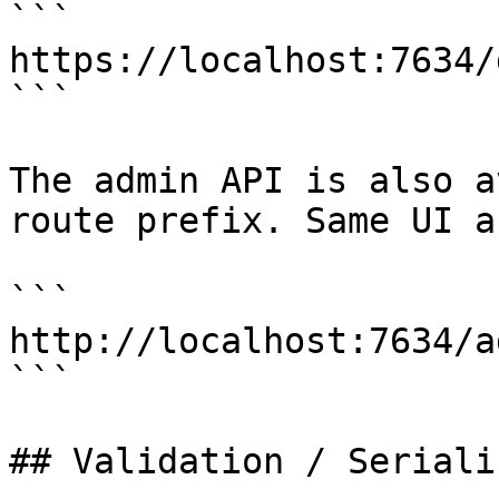
```

https://localhost:7634/
```

The admin API is also av
route prefix. Same UI a
```

http://localhost:7634/a
```

## Validation / Seriali