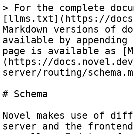
> For the complete docu
[llms.txt](https://docs
Markdown versions of do
available by appending 
page is available as [M
(https://docs.novel.dev
server/routing/schema.md
# Schema

Novel makes use of diff
server and the frontend