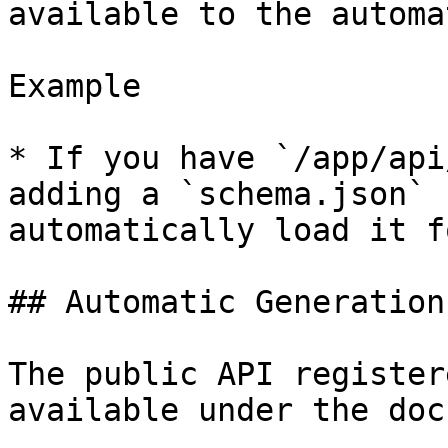
available to the automa
Example

* If you have `/app/api
adding a `schema.json` 
automatically load it f
## Automatic Generation

The public API register
available under the doc