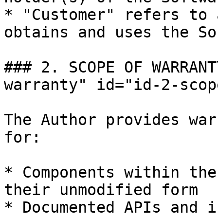
* "Customer" refers to 
obtains and uses the So
### 2. SCOPE OF WARRANT
warranty" id="id-2-scop
The Author provides war
for:

* Components within the
their unmodified form

* Documented APIs and i