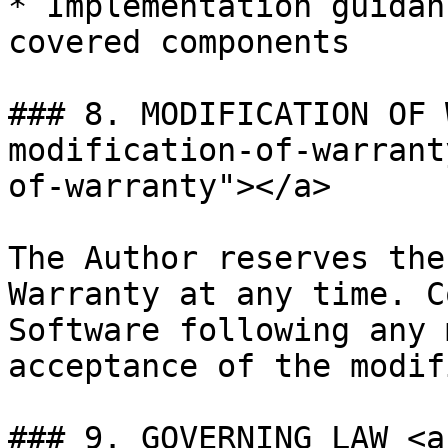
* Implementation guidan
covered components

### 8. MODIFICATION OF 
modification-of-warrant
of-warranty"></a>

The Author reserves the
Warranty at any time. C
Software following any 
acceptance of the modif
### 9. GOVERNING LAW <a