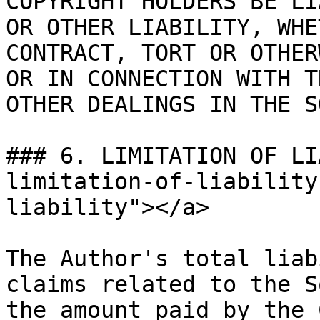
COPYRIGHT HOLDERS BE LI
OR OTHER LIABILITY, WHE
CONTRACT, TORT OR OTHER
OR IN CONNECTION WITH T
OTHER DEALINGS IN THE S
### 6. LIMITATION OF LI
limitation-of-liability
liability"></a>

The Author's total liab
claims related to the S
the amount paid by the 