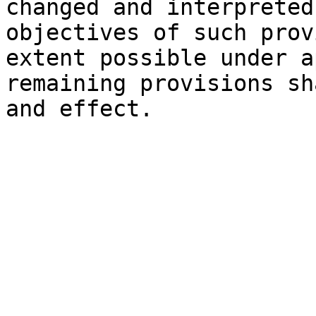
changed and interpreted
objectives of such prov
extent possible under a
remaining provisions sh