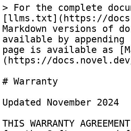
> For the complete docu
[llms.txt](https://docs
Markdown versions of do
available by appending 
page is available as [M
(https://docs.novel.dev
# Warranty

Updated November 2024

THIS WARRANTY AGREEMENT