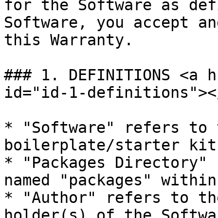
for the Software as def
Software, you accept an
this Warranty.

### 1. DEFINITIONS <a h
id="id-1-definitions"></
* "Software" refers to 
boilerplate/starter kit
* "Packages Directory" 
named "packages" within
* "Author" refers to th
holder(s) of the Softwar