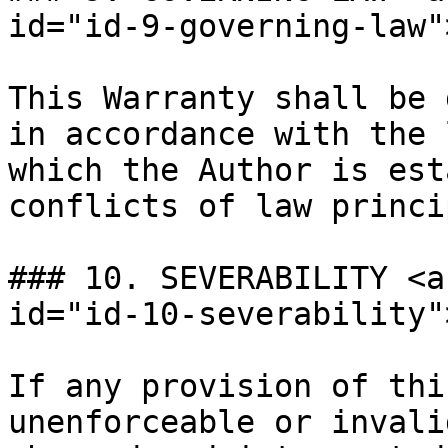
id="id-9-governing-law"
This Warranty shall be 
in accordance with the 
which the Author is est
conflicts of law princi
### 10. SEVERABILITY <a
id="id-10-severability"
If any provision of thi
unenforceable or invali