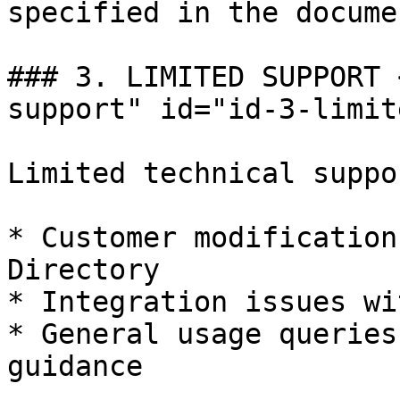
specified in the docume
### 3. LIMITED SUPPORT 
support" id="id-3-limit
Limited technical suppo
* Customer modification
Directory

* Integration issues wi
* General usage queries
guidance
