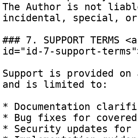
The Author is not liabl
incidental, special, or
### 7. SUPPORT TERMS <a
id="id-7-support-terms"
Support is provided on 
and is limited to:

* Documentation clarifi
* Bug fixes for covered
* Security updates for 