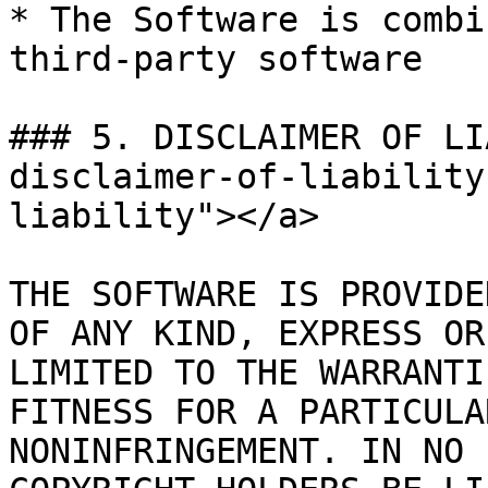
* The Software is combi
third-party software

### 5. DISCLAIMER OF LI
disclaimer-of-liability
liability"></a>

THE SOFTWARE IS PROVIDE
OF ANY KIND, EXPRESS OR
LIMITED TO THE WARRANTI
FITNESS FOR A PARTICULA
NONINFRINGEMENT. IN NO 