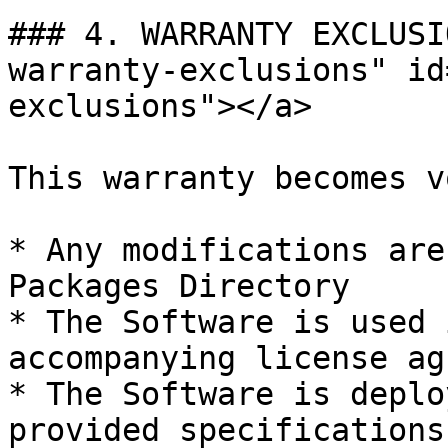
### 4. WARRANTY EXCLUSI
warranty-exclusions" id
exclusions"></a>

This warranty becomes v
* Any modifications are
Packages Directory

* The Software is used 
accompanying license ag
* The Software is deplo
provided specifications
