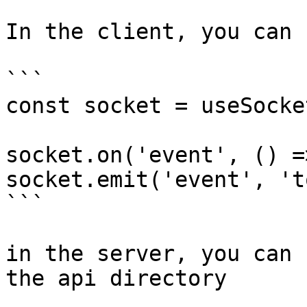
In the client, you can 
```

const socket = useSocke
socket.on('event', () =
socket.emit('event', 't
```

in the server, you can 
the api directory
