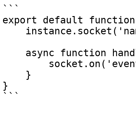
```

export default function
    instance.socket('namespace', {}, handler);

    async function handler(socket) {

        socket.on('event', () => null);

    }

}
