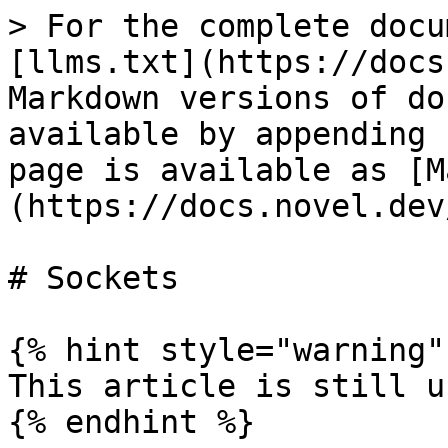
> For the complete docu
[llms.txt](https://docs
Markdown versions of do
available by appending 
page is available as [M
(https://docs.novel.dev
# Sockets

{% hint style="warning" 
This article is still u
{% endhint %}
