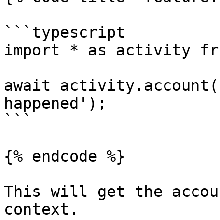
```typescript

import * as activity fr
await activity.account(
happened');

```

{% endcode %}

This will get the accou
context.
