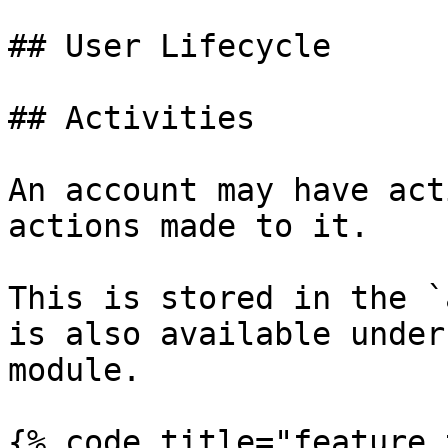
## User Lifecycle

## Activities

An account may have act
actions made to it.

This is stored in the `
is also available under
module.

{% code title="feature.