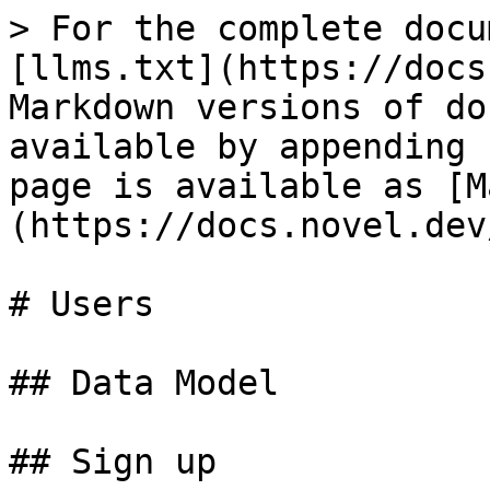
> For the complete docu
[llms.txt](https://docs
Markdown versions of do
available by appending 
page is available as [M
(https://docs.novel.dev
# Users

## Data Model

## Sign up
