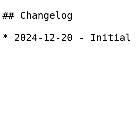
## Changelog
