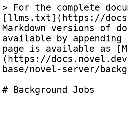
> For the complete docu
[llms.txt](https://docs
Markdown versions of do
available by appending 
page is available as [M
(https://docs.novel.dev
base/novel-server/backg